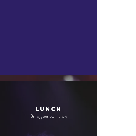
Lunch
Bring your own lunch