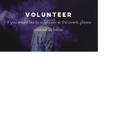
volunteer
If you would like to volunteer at the event, please
contact us below.
Mission
We would really encourage you to see this as a
great opportunity for evangelistic outreach, to
invite friends, family and any new church
members.
CONTACT US
ADDRESS