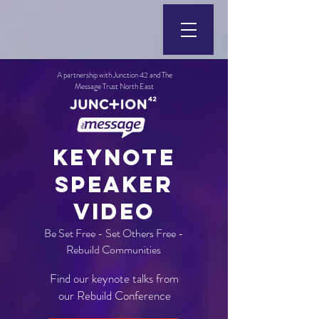
A partnership with Junction 42 and The
Message Trust North East
KEYNOTE
SPEAKER
VIDEO
Be Set Free - Set Others Free -
Rebuild Communities
Find our keynote talks from
our Rebuild Conference