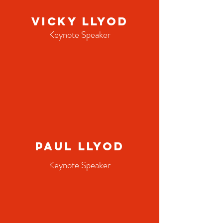
Vicky Llyod
Keynote Speaker
Paul Llyod
Keynote Speaker