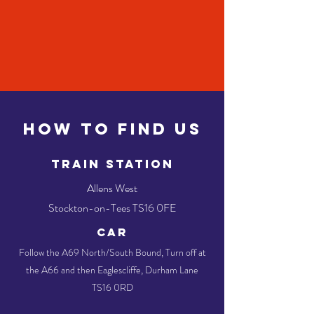
HOW TO FIND US
TRAIN STATION
Allens West
Stockton-on-Tees TS16 0FE
CAR
Follow the A69 North/South Bound, Turn off at
the A66 and then Eaglescliffe, Durham Lane
TS16 0RD