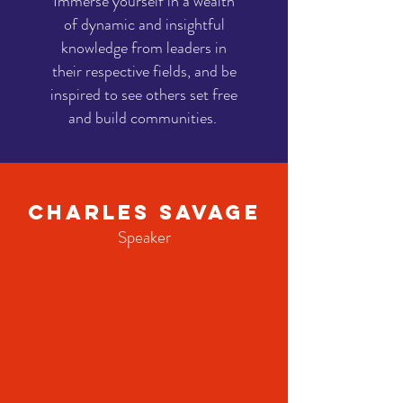
Immerse yourself in a wealth
of dynamic and insightful
knowledge from leaders in
their respective fields, and be
inspired to see others set free
and build communities.
Charles Savage
Speaker