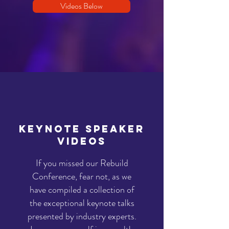
Videos Below
keynote speaker
VIDEOS
If you missed our Rebuild
Conference, fear not, as we
have compiled a collection of
the exceptional keynote talks
presented by industry experts.